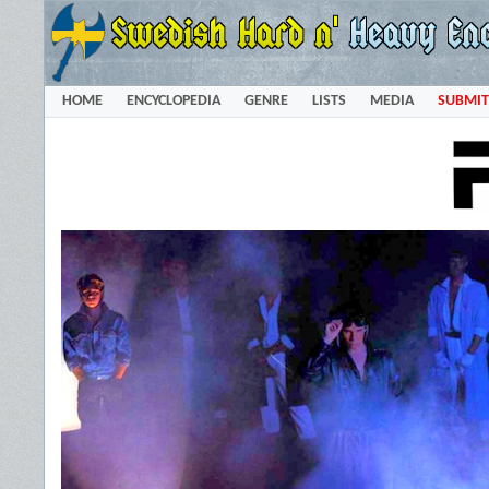
HOME
ENCYCLOPEDIA
GENRE
LISTS
MEDIA
SUBMIT