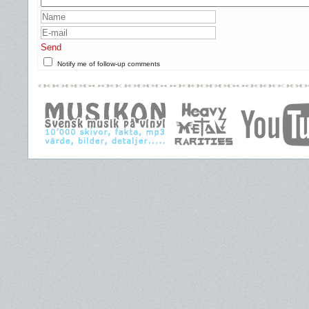
Send
Notify me of follow-up comments