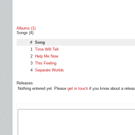
Albums (1)
Songs (4)
#
Song
1
Time Will Tell
2
Help Me Now
3
This Feeling
4
Separate Worlds
Releases
Nothing entered yet. Please
get in touch
if you know about a releas