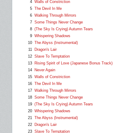
4
Walls of Constriction
5
The Devil In Me
6
Walking Through Mirrors
7
Some Things Never Change
8
(The Sky Is Crying) Autumn Tears
9
Whispering Shadows
10
The Abyss (Instrumental)
11
Dragon's Lair
12
Slave To Temptation
13
Rising Spirit of Love (Japanese Bonus Track)
14
Never Again
15
Walls of Constriction
16
The Devil In Me
17
Walking Through Mirrors
18
Some Things Never Change
19
(The Sky Is Crying) Autumn Tears
20
Whispering Shadows
21
The Abyss (Instrumental)
22
Dragon's Lair
23
Slave To Temptation