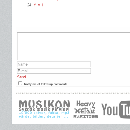
24
Y M I
Send
Notify me of follow-up comments