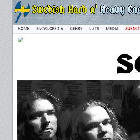
HOME
ENCYCLOPEDIA
GENRE
LISTS
MEDIA
SUBMIT