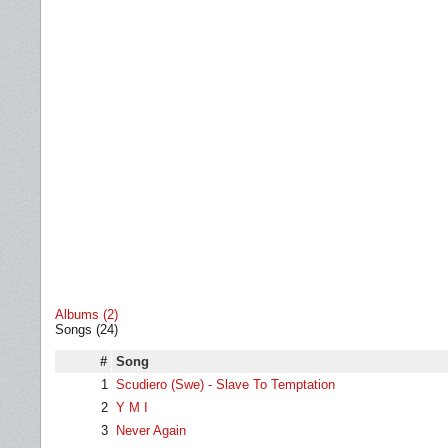
Albums (2)
Songs (24)
#
Song
1
Scudiero (Swe) - Slave To Temptation
2
Y M I
3
Never Again